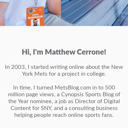
Hi, I'm Matthew Cerrone!
In 2003, I started writing online about the New
York Mets for a project in college.
In time, I turned MetsBlog.com in to 500
million page views, a Cynopsis Sports Blog of
the Year nominee, a job as Director of Digital
Content for SNY, and a consulting business
helping people reach online sports fans.