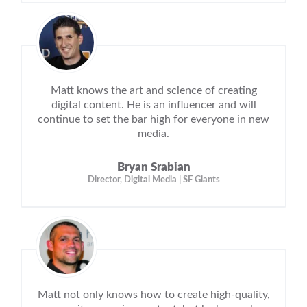
Matt knows the art and science of creating
digital content. He is an influencer and will
continue to set the bar high for everyone in new
media.
Bryan Srabian
Director, Digital Media | SF Giants
Matt not only knows how to create high-quality,