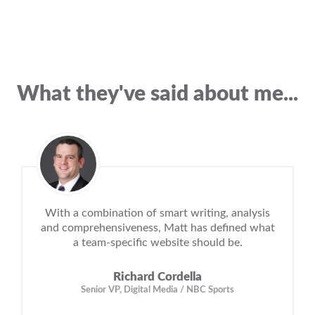
What they've said about me...
With a combination of smart writing, analysis
and comprehensiveness, Matt has defined what
a team-specific website should be.
Richard Cordella
Senior VP, Digital Media / NBC Sports