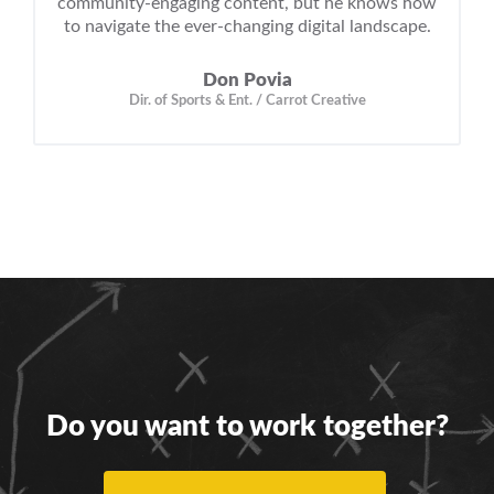
community-engaging content, but he knows how
to navigate the ever-changing digital landscape.
Don Povia
Dir. of Sports & Ent. / Carrot Creative
Do you want to work together?