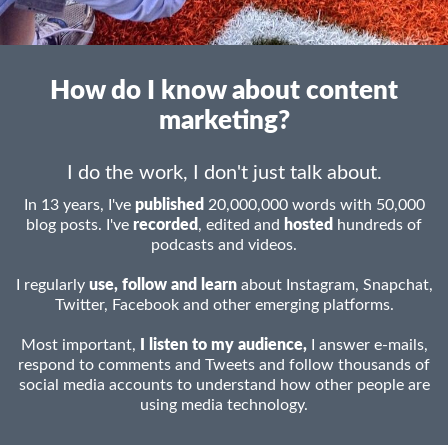
How do I know about content
marketing?
I do the work, I don't just talk about.
In 13 years, I've
published
20,000,000 words with 50,000
blog posts. I've
recorded
, edited and
hosted
hundreds of
podcasts and videos.
I regularly
use, follow and learn
about Instagram, Snapchat,
Twitter, Facebook and other emerging platforms.
Most important,
I listen to my audience,
I answer e-mails,
respond to comments and Tweets and follow thousands of
social media accounts to understand how other people are
using media technology.